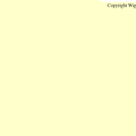
Copyright Wig