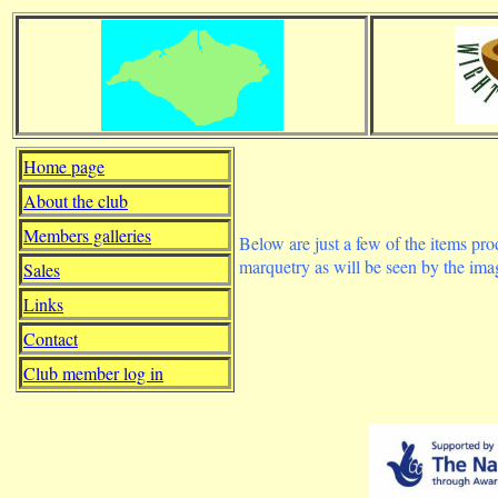
Home page
About the club
Members galleries
Below are just a few of the items pr
marquetry as will be seen by the im
Sales
Links
Contact
Club member log in