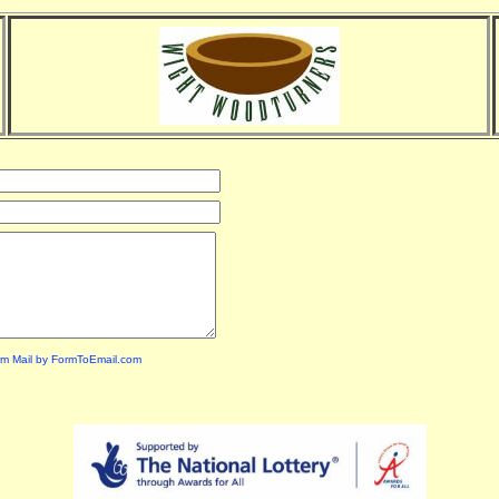
m Mail by FormToEmail.com