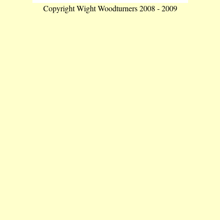
Copyright Wight Woodturners 2008 - 2009