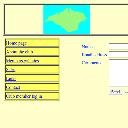
Home page
Name
About the club
Email address
Members galleries
Comments
Sales
Links
Contact
For
Club member log in