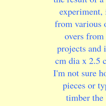
experiment, i
from various o
overs from
projects and 
cm dia x 2.5 
I'm not sure 
pieces or ty
timber the