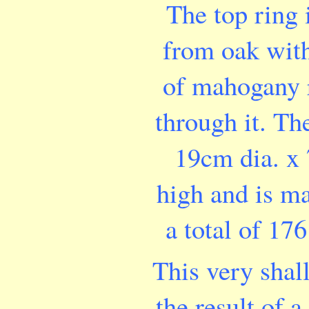
The top ring
from oak wit
of mahogany 
through it. Th
19cm dia. x
high and is m
a total of 176
This very shal
the result of a