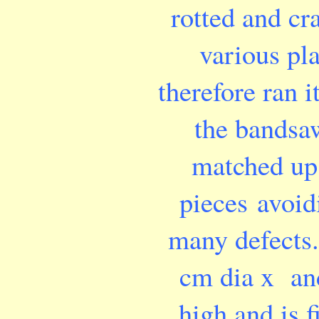
rotted and cr
various pla
therefore ran i
the bandsa
matched up
pieces avoid
many defects. 
cm dia x an
high and is f