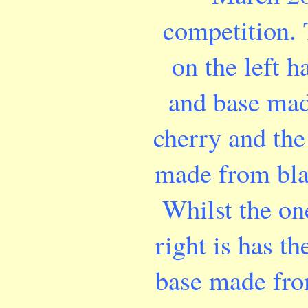
competition.
on the left h
and base ma
cherry and the 
made from bla
Whilst the on
right is has th
base made fro