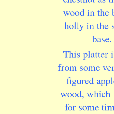
wood in the
holly in the
base.
This platter 
from some ver
figured appl
wood, which 
for some ti