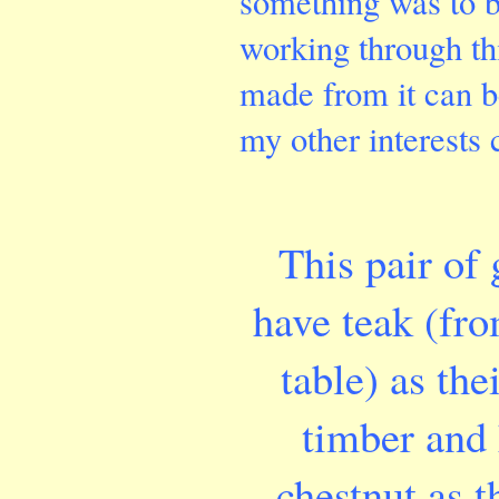
something was to b
working through th
made from it can b
my other interests
This pair of 
have teak
(fro
table)
as the
timber and
chestnut as t