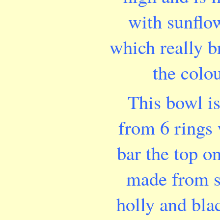
with sunflow
which really b
the colou
This bowl i
from 6 rings 
bar the top o
made from s
holly and bla