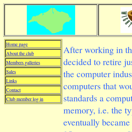
Home page
After working in th
About the club
decided to retire ju
Members galleries
the computer indus
Sales
Links
computers that wou
Contact
standards a compu
Club member log in
memory, i.e. the ty
eventually became i