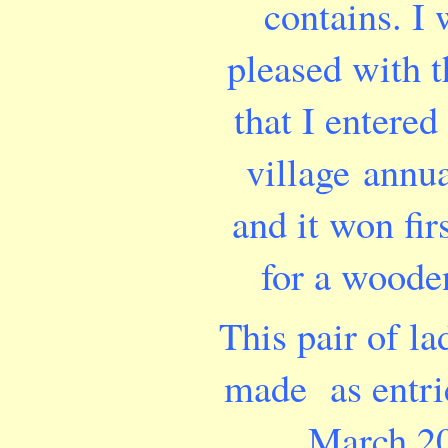
contains. I 
pleased with t
that I entered 
village annu
and it won fir
for a woode
This pair of la
made as entri
March 2