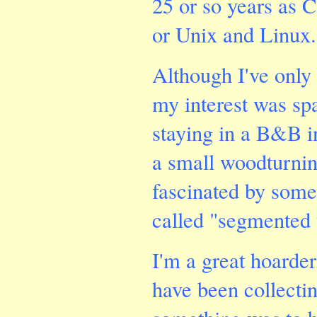
25 or so years as 
or Unix and Linux.
Although I've only
my interest was sp
staying in a B&B 
a small woodturnin
fascinated by some
called "segmented 
I'm a great hoarde
have been collecti