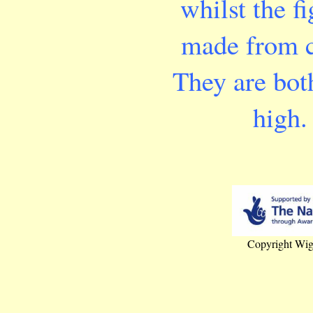
whilst the fi
made from c
They are bo
high.
Copyright Wig