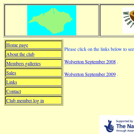
Home page
Please click on the links below to s
About the club
Wolverton September 2008
.
Members galleries
Sales
Wolverton September 2009
.
Links
Contact
Club member log in