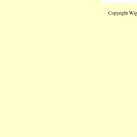
Copyright Wig