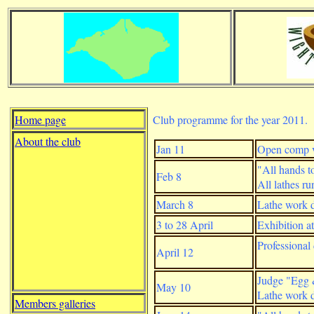
Home page
Club programme for the year 2011.
About the club
Jan 11
Open comp v
"All hands to
Feb 8
All lathes r
March 8
Lathe work d
3 to 28 April
Exhibition 
Professional
April 12
Judge "Egg 
May 10
Lathe work d
Members galleries