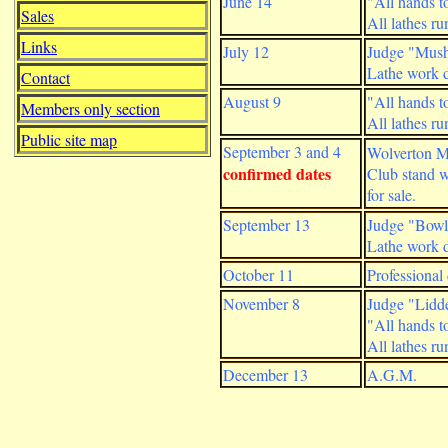
June 14
"All hands to
Sales
All lathes r
Links
July 12
Judge "Mush
Lathe work d
Contact
August 9
"All hands to
Members only section
All lathes r
Public site map
September 3 and 4
Wolverton 
confirmed dates
Club stand 
for sale.
September 13
Judge "Bowl 
Lathe work d
October 11
Professional
November 8
Judge "Lidde
"All hands to
All lathes r
December 13
A.G.M.