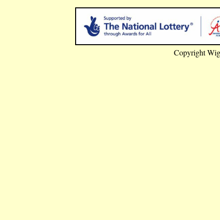
Copyright Wig